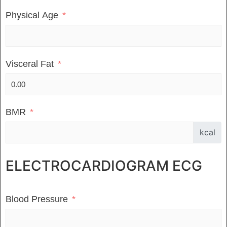
Physical Age
Visceral Fat
BMR
kcal
ELECTROCARDIOGRAM ECG
Blood Pressure