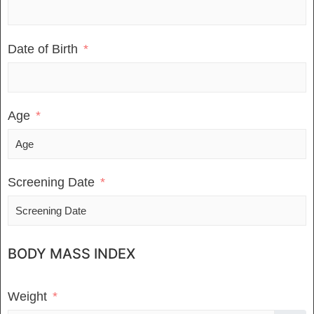
Date of Birth
Age
Screening Date
BODY MASS INDEX
Weight