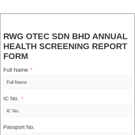
RWG OTEC SDN BHD ANNUAL
HEALTH SCREENING REPORT
FORM
Full Name
IC No.
Passport No.