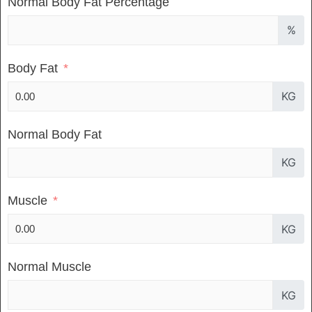
Normal Body Fat Percentage
%
Body Fat
KG
Normal Body Fat
KG
Muscle
KG
Normal Muscle
KG