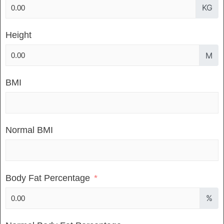
KG
Height
M
BMI
Normal BMI
Body Fat Percentage
%